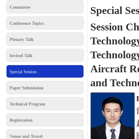
Special Se
Committee
Conference Topics
Session Ch
Technology
Plenary Talk
Technolog
Invited Talk
Aircraft R
Special Session
and Techn
Paper Submission
Technical Program
Registration
Venue and Travel