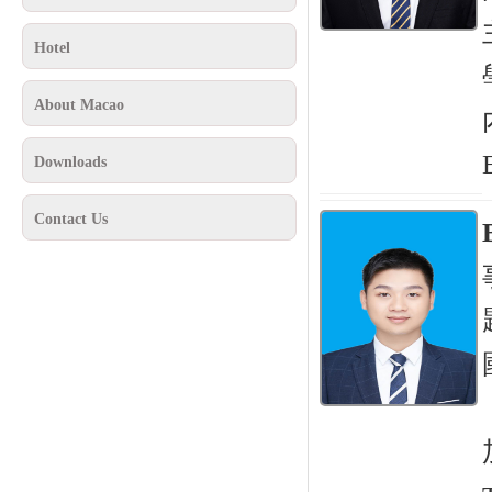
Hotel
About Macao
Downloads
Contact Us