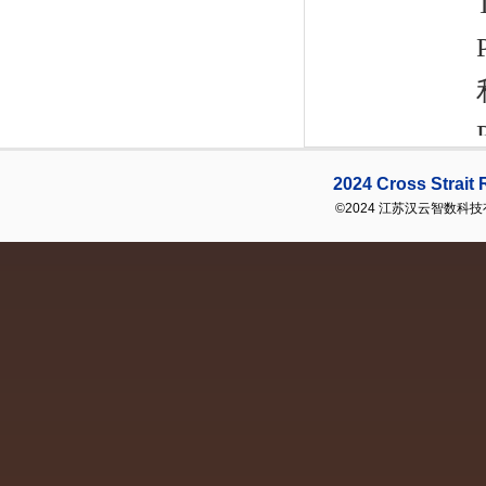
2024 Cross Strai
©2024 江苏汉云智数科