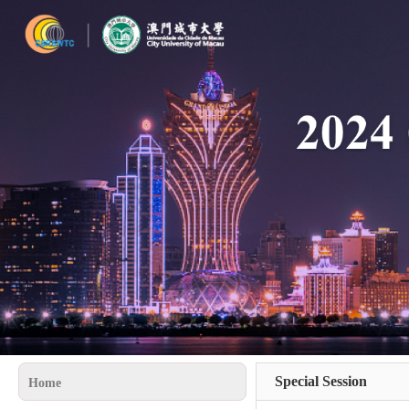
Special Session
Home